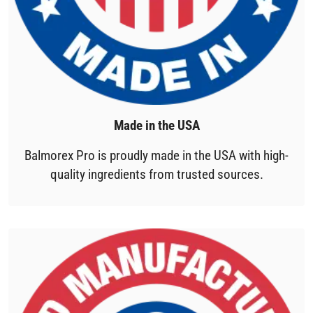
Made in the USA
Balmorex Pro is proudly made in the USA with high-
quality ingredients from trusted sources.