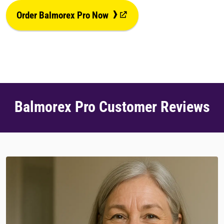
›
Order Balmorex Pro Now
Balmorex Pro Customer Reviews