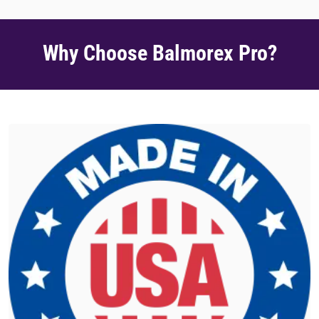
Why Choose Balmorex Pro?