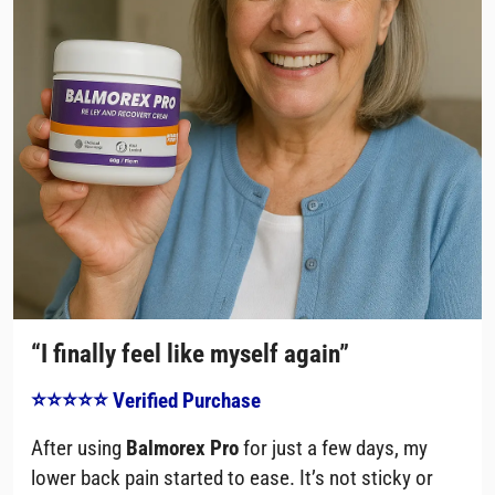
“I finally feel like myself again”
⭐⭐⭐⭐⭐ Verified Purchase
After using
Balmorex Pro
for just a few days, my
lower back pain started to ease. It’s not sticky or