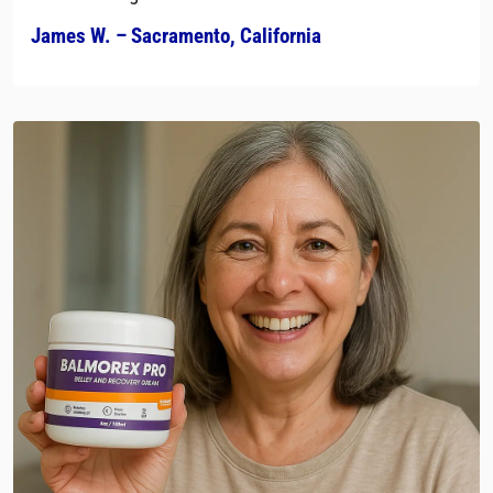
James W. – Sacramento, California