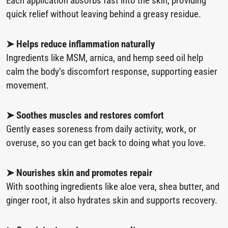
Each application absorbs fast into the skin, providing
quick relief without leaving behind a greasy residue.
➤ Helps reduce inflammation naturally
Ingredients like MSM, arnica, and hemp seed oil help
calm the body’s discomfort response, supporting easier
movement.
➤ Soothes muscles and restores comfort
Gently eases soreness from daily activity, work, or
overuse, so you can get back to doing what you love.
➤ Nourishes skin and promotes repair
With soothing ingredients like aloe vera, shea butter, and
ginger root, it also hydrates skin and supports recovery.