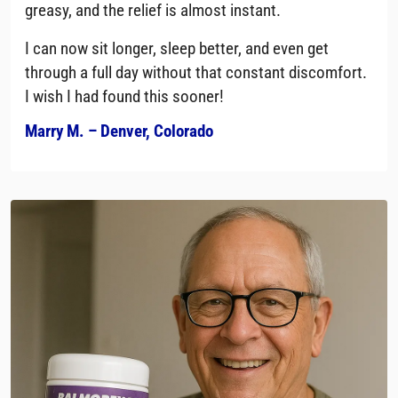
greasy, and the relief is almost instant.
I can now sit longer, sleep better, and even get
through a full day without that constant discomfort.
I wish I had found this sooner!
Marry M. – Denver, Colorado