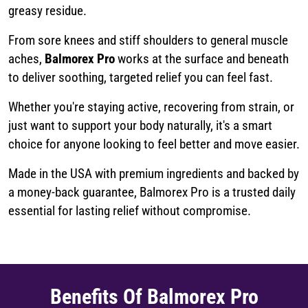
greasy residue.
From sore knees and stiff shoulders to general muscle
aches,
Balmorex Pro
works at the surface and beneath
to deliver soothing, targeted relief you can feel fast.
Whether you're staying active, recovering from strain, or
just want to support your body naturally, it's a smart
choice for anyone looking to feel better and move easier.
Made in the USA with premium ingredients and backed by
a money-back guarantee, Balmorex Pro is a trusted daily
essential for lasting relief without compromise.
Benefits Of Balmorex Pro