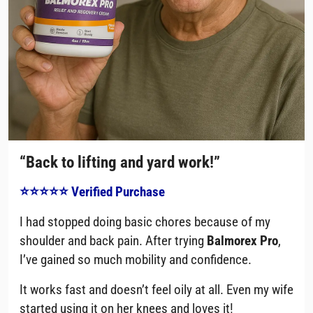
“Back to lifting and yard work!”
⭐⭐⭐⭐⭐ Verified Purchase
I had stopped doing basic chores because of my
shoulder and back pain. After trying
Balmorex Pro
,
I’ve gained so much mobility and confidence.
It works fast and doesn’t feel oily at all. Even my wife
started using it on her knees and loves it!