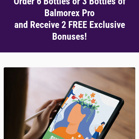
Order 6 Bottles or 3 Bottles of
Balmorex Pro
and Receive 2 FREE Exclusive
Bonuses!