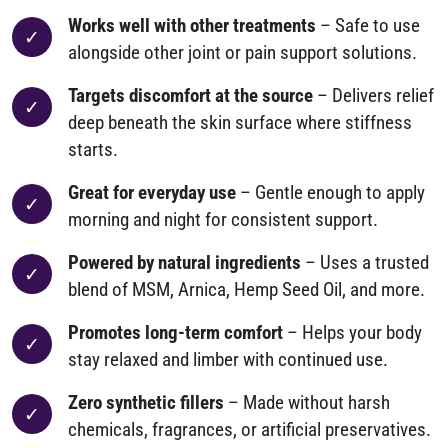
Works well with other treatments
– Safe to use
alongside other joint or pain support solutions.
Targets discomfort at the source
– Delivers relief
deep beneath the skin surface where stiffness
starts.
Great for everyday use
– Gentle enough to apply
morning and night for consistent support.
Powered by natural ingredients
– Uses a trusted
blend of MSM, Arnica, Hemp Seed Oil, and more.
Promotes long-term comfort
– Helps your body
stay relaxed and limber with continued use.
Zero synthetic fillers
– Made without harsh
chemicals, fragrances, or artificial preservatives.