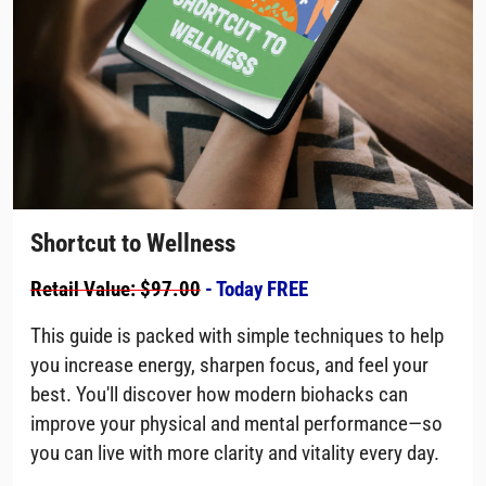
Shortcut to Wellness
Retail Value: $97.00
- Today FREE
This guide is packed with simple techniques to help
you increase energy, sharpen focus, and feel your
best. You'll discover how modern biohacks can
improve your physical and mental performance—so
you can live with more clarity and vitality every day.