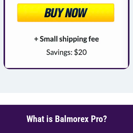
What is Balmorex Pro?