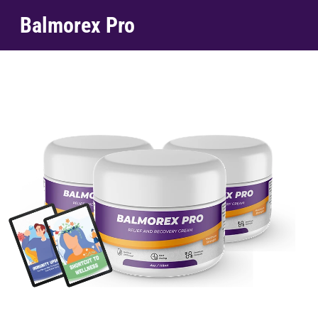
Balmorex Pro