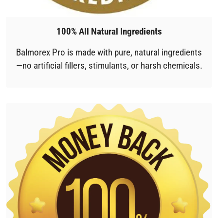
100% All Natural Ingredients
Balmorex Pro is made with pure, natural ingredients
—no artificial fillers, stimulants, or harsh chemicals.