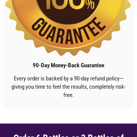
90-Day Money-Back Guarantee
Every order is backed by a 90-day refund policy—
giving you time to feel the results, completely risk-
free.