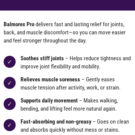
Balmorex Pro
delivers fast and lasting relief for joints,
back, and muscle discomfort—so you can move easier
and feel stronger throughout the day.
Soothes stiff joints
– Helps reduce tightness and
improve joint flexibility and mobility.
Relieves muscle soreness
– Gently eases
muscle tension after activity, work, or strain.
Supports daily movement
– Makes walking,
bending, and lifting feel more natural again.
Fast-absorbing and non-greasy
– Goes on clean
and absorbs quickly without mess or stains.