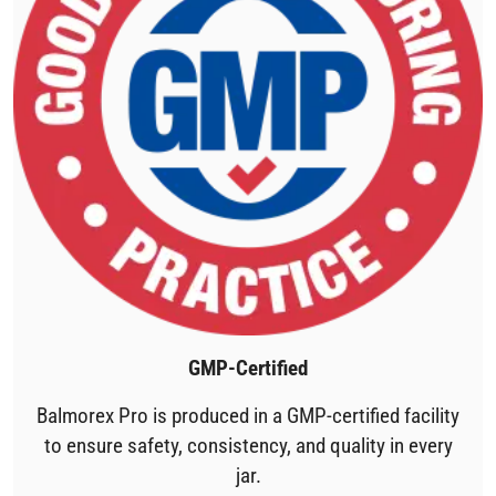
GMP-Certified
Balmorex Pro is produced in a GMP-certified facility
to ensure safety, consistency, and quality in every
jar.