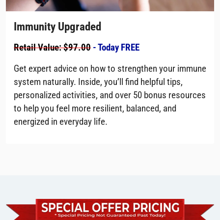
Immunity Upgraded
Retail Value: $97.00
- Today FREE
Get expert advice on how to strengthen your immune
system naturally. Inside, you’ll find helpful tips,
personalized activities, and over 50 bonus resources
to help you feel more resilient, balanced, and
energized in everyday life.