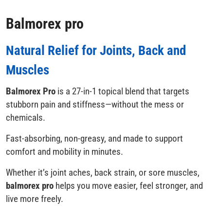
Balmorex pro
Natural Relief for Joints, Back and
Muscles
Balmorex Pro
is a 27-in-1 topical blend that targets
stubborn pain and stiffness—without the mess or
chemicals.
Fast-absorbing, non-greasy, and made to support
comfort and mobility in minutes.
Whether it’s joint aches, back strain, or sore muscles,
balmorex pro
helps you move easier, feel stronger, and
live more freely.