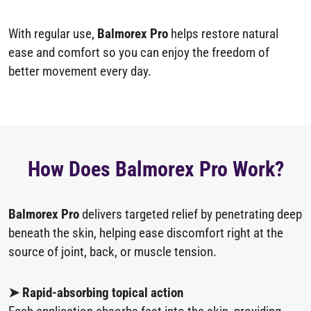
With regular use,
Balmorex Pro
helps restore natural
ease and comfort so you can enjoy the freedom of
better movement every day.
How Does Balmorex Pro Work?
Balmorex Pro
delivers targeted relief by penetrating deep
beneath the skin, helping ease discomfort right at the
source of joint, back, or muscle tension.
➤ Rapid-absorbing topical action