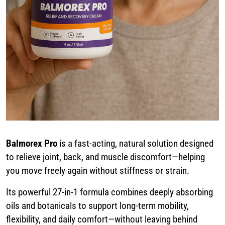
Balmorex Pro
is a fast-acting, natural solution designed
to relieve joint, back, and muscle discomfort—helping
you move freely again without stiffness or strain.
Its powerful 27-in-1 formula combines deeply absorbing
oils and botanicals to support long-term mobility,
flexibility, and daily comfort—without leaving behind