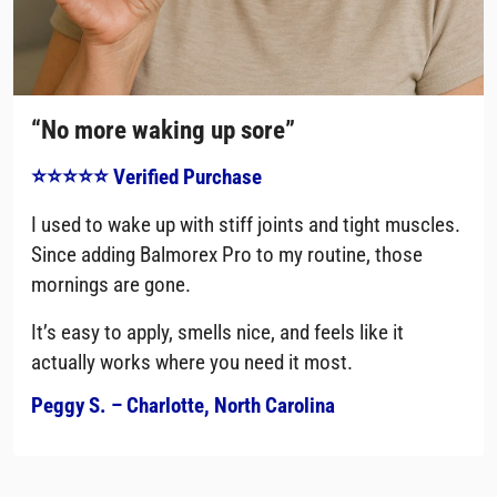
“No more waking up sore”
⭐⭐⭐⭐⭐ Verified Purchase
I used to wake up with stiff joints and tight muscles.
Since adding Balmorex Pro to my routine, those
mornings are gone.
It’s easy to apply, smells nice, and feels like it
actually works where you need it most.
Peggy S. – Charlotte, North Carolina